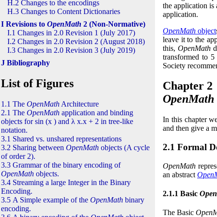
H.2 Changes to the encodings
the application is
H.3 Changes to Content Dictionaries
application.
I Revisions to
OpenMath
2 (Non-Normative)
OpenMath
object
I.1 Changes in 2.0 Revision 1 (July 2017)
leave it to the ap
I.2 Changes in 2.0 Revision 2 (August 2018)
this,
OpenMath
d
I.3 Changes in 2.0 Revision 3 (July 2019)
transformed to
5
J Bibliography
Society recomme
List of Figures
Chapter 2
OpenMath
1.1 The
OpenMath
Architecture
2.1 The
OpenMath
application and binding
In this chapter w
objects for
sin
(
x
)
and
λ
x
.
x
+
2
in tree-like
and then give a m
notation.
3.1 Shared vs. unshared representations
2.1 Formal De
3.2 Sharing between
OpenMath
objects (A cycle
of order
2
).
3.3 Grammar of the binary encoding of
OpenMath
represe
OpenMath
objects.
an abstract
Open
3.4 Streaming a large Integer in the Binary
Encoding.
2.1.1 Basic
Open
3.5 A Simple example of the
OpenMath
binary
encoding.
The Basic
OpenM