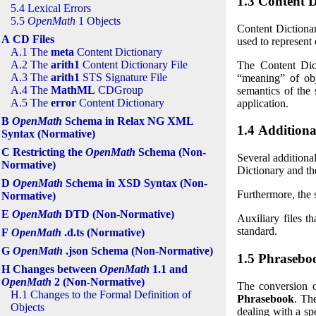
1.3 Content D
5.4 Lexical Errors
5.5
OpenMath
1 Objects
Content Dictiona
A CD Files
used to represent 
A.1 The
meta
Content Dictionary
A.2 The
arith1
Content Dictionary File
The Content Dic
A.3 The
arith1
STS Signature File
“meaning”
of obj
A.4 The
MathML
CDGroup
semantics of the 
A.5 The
error
Content Dictionary
application.
B
OpenMath
Schema in Relax NG XML
1.4 Additional
Syntax (Normative)
C Restricting the
OpenMath
Schema (Non-
Several additiona
Normative)
Dictionary and the
D
OpenMath
Schema in XSD Syntax (Non-
Furthermore, the 
Normative)
E
OpenMath
DTD (Non-Normative)
Auxiliary files t
standard.
F
OpenMath
.d.ts (Normative)
G
OpenMath
.json Schema (Non-Normative)
1.5 Phrasebo
H Changes between
OpenMath
1.1 and
OpenMath
2 (Non-Normative)
The conversion 
H.1 Changes to the Formal Definition of
Phrasebook
. Th
Objects
dealing with a sp