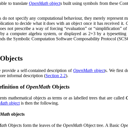
 able to translate
OpenMath
object
s built using symbols from these Cont
s do not specify any computational behaviour, they merely represent m
plication to decide what it does with an object once it has received it.
oes not prescribe a way of forcing
“evaluation”
or
“simplification”
of 
by a computer algebra system, or displayed as
2
+
3
by a typesetting
nds the Symbolic Computation Software Composability Protocol (SC
Objects
e provide a self-contained description of
OpenMath
object
s. We first 
ore informal description (
Section 2.2
).
finition of
OpenMath
Objects
nts mathematical objects as terms or as labelled trees that are called
Math
object
is then the following.
Math
objects
ath
Objects form the leaves of the
OpenMath
Object tree. A Basic
Ope