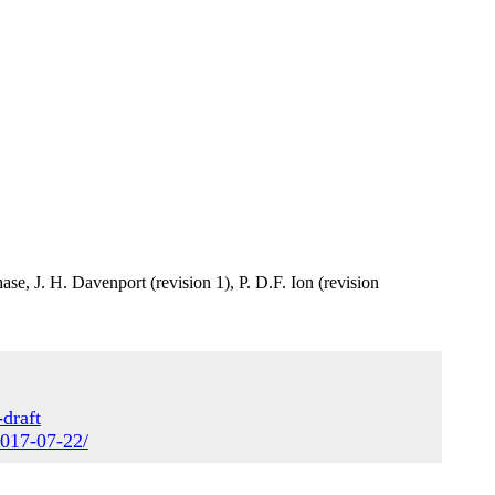
se, J. H. Davenport (revision 1), P. D.F. Ion (revision
draft
2017-07-22/