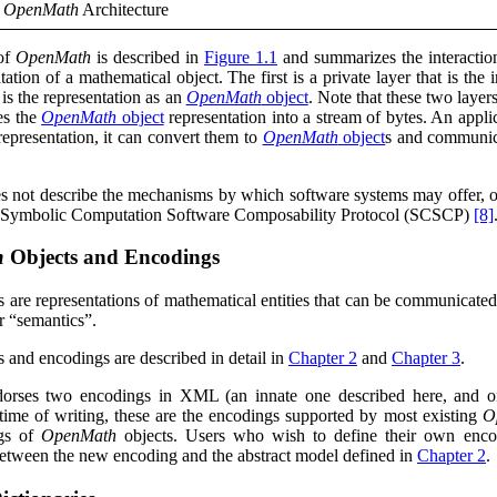
e
OpenMath
Architecture
 of
OpenMath
is described in
Figure 1.1
and summarizes the interactio
tation of a mathematical object. The first is a private layer that is the
t is the representation as an
OpenMath
object
. Note that these two laye
tes the
OpenMath
object
representation into a stream of bytes. An appl
 representation, it can convert them to
OpenMath
object
s and communica
s not describe the mechanisms by which software systems may offer, o
 Symbolic Computation Software Composability Protocol (SCSCP)
[8]
h
Objects and Encodings
s are representations of mathematical entities that can be communicate
ir
“semantics”
.
s and encodings are described in detail in
Chapter 2
and
Chapter 3
.
dorses two encodings in
XML
(an innate one described here, and 
 time of writing, these are the encodings supported by most existing
O
ngs of
OpenMath
objects. Users who wish to define their own encodi
etween the new encoding and the abstract model defined in
Chapter 2
.