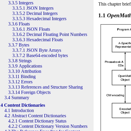
3.3.5 Integers
This chapter brie
3.3.5.1 JSON Integers
3.3.5.2 Decimal Integers
1.1
OpenMat
3.3.5.3 Hexadecimal Integers
3.3.6 Floats
3.3.6.1 JSON Floats
3.3.6.2 Decimal Floating Point Numbers
3.3.6.3 Hexadecimal Floats
3.3.7 Bytes
3.3.7.1 JSON Byte Arrays
3.3.7.2 Base64-encoded bytes
3.3.8 Strings
3.3.9 Applications
3.3.10 Attribution
3.3.11 Binding
3.3.12 Errors
3.3.13 References and Structure Sharing
3.3.14 Foreign Objects
3.4 Summary
4 Content Dictionaries
4.1 Introduction
4.2 Abstract Content Dictionaries
4.2.1 Content Dictionary Status
4.2.2 Content Dictionary Version Numbers