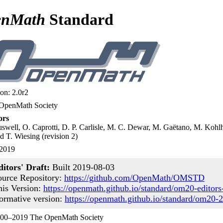
enMath
Standard
on: 2.0r2
OpenMath Society
ors
swell, O. Caprotti, D. P. Carlisle, M. C. Dewar, M. Gaëtano, M. Kohlha
d T. Wiesing (revision 2)
 2019
ditors' Draft:
Built 2019-08-03
ource Repository:
https://github.com/OpenMath/OMSTD
his Version:
https://openmath.github.io/standard/om20-editors-
ormative version:
https://openmath.github.io/standard/om20-
00–2019 The OpenMath Society