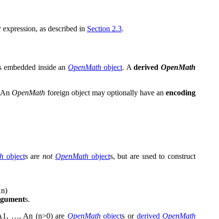
 expression, as described in
Section 2.3
.
s embedded inside an
OpenMath
object
. A
derived
OpenMath
. An
OpenMath
foreign object may optionally have an
encoding
h
object
s are
not
OpenMath
object
s, but are used to construct
A
n
)
rgument
s.
A
1
,
…
,
A
n
(
n
>
0
)
are
OpenMath
object
s or
derived
OpenMath