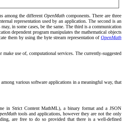
ns among the different
OpenMath
components. There are three
 internal representation used by an application. The second is an
rs may, in some cases, be the same. The third is a communication
ication dependent program manipulates the mathematical objects
te them by using the byte stream representation of
OpenMath
r make use of, computational services. The currently-suggested
.
d among various software applications in a meaningful way, that
one in Strict Content MathML)
,
a binary format
and a JSON
penMath
tools and applications, however they are not the only
ng, are free to do so provided that there is a well-defined