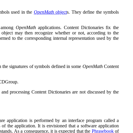
ymbols used in the
OpenMath
object
s. They define the symbols
ge among
OpenMath
applications. Content Dictionaries fix the
e object may then recognize whether or not, according to the
ormed to the corresponding internal representation used by the
ain the signatures of symbols defined in some
OpenMath
Content
a CDGroup.
ng and processing Content Dictionaries are not discussed by the
ware application is performed by an interface program called a
of the application. It is envisioned that a software application
stands. As a consequence, it is expected that the
Phrasebook
of