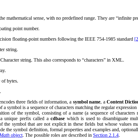
 the mathematical sense, with no predefined range. They are
“infinite pr
oating point number.
cision floating-point numbers following the
IEEE
754-1985 standard
[
er string.
haracter string. This also corresponds to
“characters”
in
XML
.
ay.
 of bytes.
.
ncodes three fields of information, a
symbol name
, a
Content Dicti
 a symbol is a sequence of characters matching the regular expression
nition of the symbol, consisting of a name (a sequence of characters
, a unique prefix called a
cdbase
which is used to disambiguate mult
of the symbol that are not explicit in these fields but whose values 
de the symbol definition, formal properties and examples and, optional
Math
object
. The possible roles are described in
Section 2.1.4
.