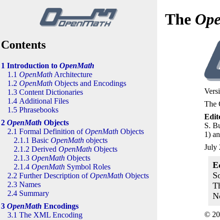
The
Op
Contents
1 Introduction to
OpenMath
1.1
OpenMath
Architecture
1.2
OpenMath
Objects and Encodings
Versi
1.3 Content Dictionaries
1.4 Additional Files
The 
1.5 Phrasebooks
Edit
2
OpenMath
Objects
S. Bu
2.1 Formal Definition of
OpenMath
Objects
1) an
2.1.1 Basic
OpenMath
objects
July
2.1.2 Derived
OpenMath
Objects
2.1.3
OpenMath
Objects
E
2.1.4
OpenMath
Symbol Roles
S
2.2 Further Description of
OpenMath
Objects
2.3 Names
T
2.4 Summary
N
3
OpenMath
Encodings
© 20
3.1 The
XML
Encoding