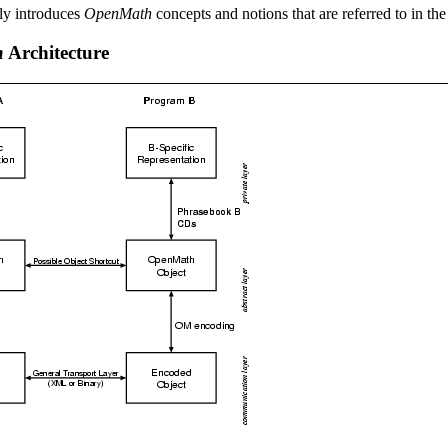
fly introduces
OpenMath
concepts and notions that are referred to in the
h
Architecture