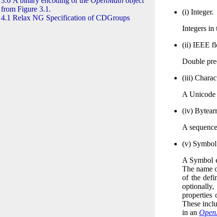
3.6 A binary encoding of the
OpenMath
object
from Figure 3.1.
(i)
Integer.
4.1 Relax NG Specification of CDGroups
Integers in
(ii)
IEEE
fl
Double pre
(iii)
Charact
A Unicode C
(iv)
Bytearr
A sequence
(v)
Symbol
A Symbol e
The name of
of the defi
optionally
properties 
These inclu
in an
Open