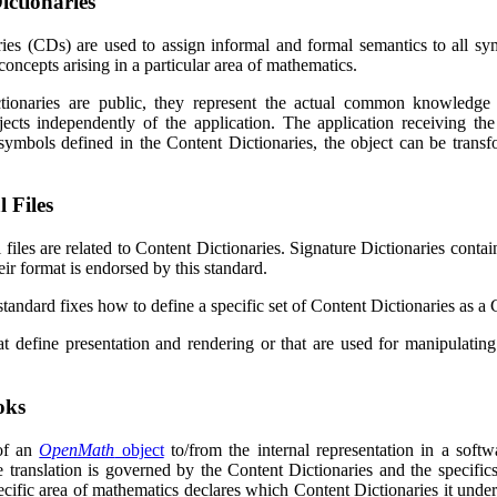
ictionaries
ries (CDs) are used to assign informal and formal semantics to all s
concepts arising in a particular area of mathematics.
tionaries are public, they represent the actual common knowled
ects independently of the application. The application receiving th
symbols defined in the Content Dictionaries, the object can be transf
 Files
l files are related to Content Dictionaries. Signature Dictionaries cont
ir format is endorsed by this standard.
standard fixes how to define a specific set of Content Dictionaries as 
hat define presentation and rendering or that are used for manipulati
oks
of an
OpenMath
object
to/from the internal representation in a soft
e translation is governed by the Content Dictionaries and the specifics 
ecific area of mathematics declares which Content Dictionaries it under