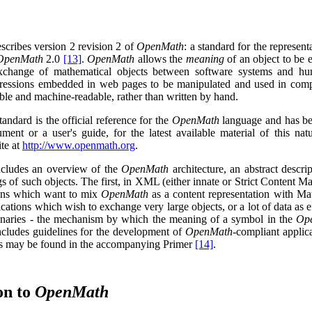
escribes
version 2 revision 2
of
OpenMath
: a standard for the represe
OpenMath
2.0
[13]
.
OpenMath
allows the
meaning
of an object to be e
exchange of mathematical objects between software systems and h
ressions embedded in web pages to be manipulated and used in comput
le and machine-readable, rather than written by hand.
andard is the official reference for the
OpenMath
language and has b
ment or a user's guide, for the latest available material of this nat
te at
http://www.openmath.org
.
cludes an overview of the
OpenMath
architecture, an abstract descri
s of such objects. The first, in
XML
(either innate or Strict Content M
ions which want to mix
OpenMath
as a content representation with Ma
cations which wish to exchange very large objects, or a lot of data as e
onaries - the mechanism by which the meaning of a symbol in the
Op
includes guidelines for the development of
OpenMath
-compliant applic
ons may be found in the accompanying Primer
[14]
.
on to
OpenMath