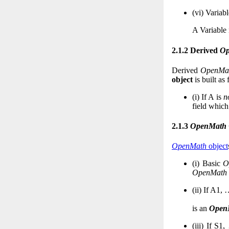
(vi)
Variabl
A Variable
2.1.2 Derived
Op
Derived
OpenMa
object
is built as 
(i)
If
A
is
n
field which
2.1.3
OpenMath
OpenMath
object
(i)
Basic
O
OpenMath
(ii)
If
A
1
,
is an
Open
(iii)
If
S
1
,