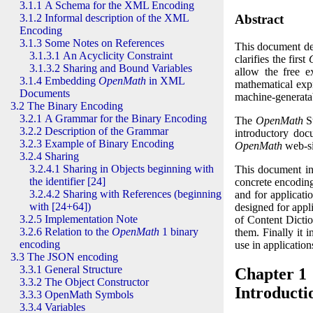
3.1.1 A Schema for the
XML
Encoding
Abstract
3.1.2 Informal description of the
XML
Encoding
3.1.3 Some Notes on References
This document d
3.1.3.1 An Acyclicity Constraint
clarifies the first
3.1.3.2 Sharing and Bound Variables
allow the free 
3.1.4 Embedding
OpenMath
in
XML
mathematical exp
Documents
machine-generatab
3.2 The Binary Encoding
3.2.1 A Grammar for the Binary Encoding
The
OpenMath
St
3.2.2 Description of the Grammar
introductory docu
3.2.3 Example of Binary Encoding
OpenMath
web-si
3.2.4 Sharing
3.2.4.1 Sharing in Objects beginning with
This document in
the identifier [24]
concrete encoding
3.2.4.2 Sharing with References (beginning
and for applicat
with [24+64])
designed for appli
3.2.5 Implementation Note
of Content Dicti
3.2.6 Relation to the
OpenMath
1 binary
them. Finally it 
encoding
use in applicati
3.3 The JSON encoding
3.3.1 General Structure
Chapter 1
3.3.2 The Object Constructor
Introducti
3.3.3 OpenMath Symbols
3.3.4 Variables