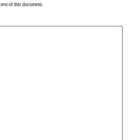
 rest of this document.