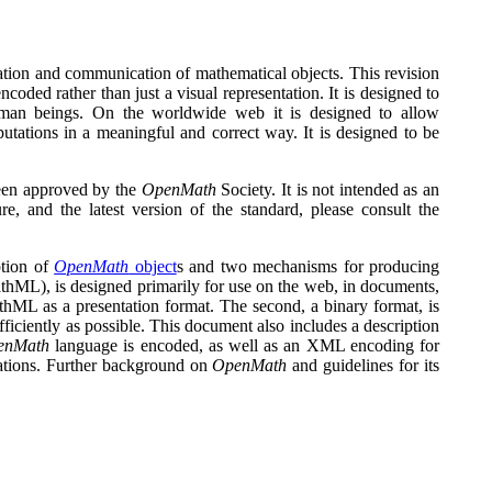
ntation and communication of mathematical objects. This revision
ncoded rather than just a visual representation. It is designed to
uman beings. On the worldwide web it is designed to allow
ations in a meaningful and correct way. It is designed to be
een approved by the
OpenMath
Society. It is not intended as an
ure, and the latest version of the standard, please consult the
ption of
OpenMath
object
s and two mechanisms for producing
athML), is designed primarily for use on the web, in documents,
thML as a presentation format. The second, a binary format, is
fficiently as possible. This document also includes a description
enMath
language is encoded, as well as an XML encoding for
ations. Further background on
OpenMath
and guidelines for its