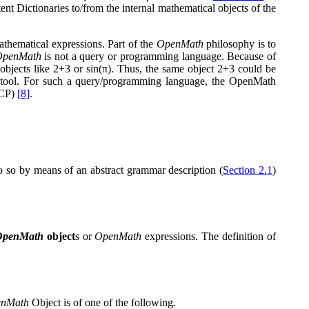
ent Dictionaries to/from the internal mathematical objects of the
athematical expressions. Part of the
OpenMath
philosophy is to
OpenMath
is not a query or programming language. Because of
objects like
2
+
3
or
sin
(
π
)
. Thus, the same object
2
+
3
could be
 tool. For such a query/programming language, the OpenMath
SCP)
[8]
.
do so by means of an abstract grammar description (
Section 2.1
)
OpenMath
object
s or
OpenMath
expressions. The definition of
nMath
Object is of one of the following.