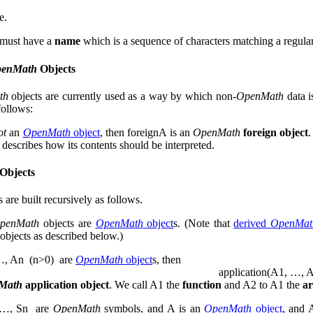
e.
 must have a
name
which is a sequence of characters matching a regular
enMath
Objects
th
objects are currently used as a way by which non-
OpenMath
data i
follows:
ot
an
OpenMath
object
, then
foreign
A
is an
OpenMath
foreign object
 describes how its contents should be interpreted.
Objects
s are built recursively as follows.
penMath
objects are
OpenMath
object
s. (Note that
derived
OpenMat
objects as described below.)
…
,
A
n
(
n
>
0
)
are
OpenMath
object
s, then
application
(
A
1
,
…
,
Math
application object
. We call
A
1
the
function
and
A
2
to
A
1
the
a
…
,
S
n
are
OpenMath
symbols, and
A
is an
OpenMath
object
, and