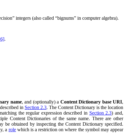
ecision”
integers (also called
“bignums”
in computer algebra).
26]
.
onary name
, and (optionally) a
Content Dictionary base URI
,
 described in
Section 2.3
. The Content Dictionary is the location
 matching the regular expression described in
Section 2.3
) and,
iple Content Dictionaries of the same name. There are other
may be obtained by inspecting the Content Dictionary specified.
ly, a
role
which is a restriction on where the symbol may appear