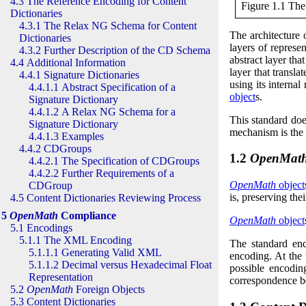
4.3 The Reference Encoding for Content
Figure 1.1 Th
Dictionaries
4.3.1 The Relax NG Schema for Content
The architecture
Dictionaries
layers of represen
4.3.2 Further Description of the CD Schema
abstract layer tha
4.4 Additional Information
layer that transla
4.4.1 Signature Dictionaries
using its internal
4.4.1.1 Abstract Specification of a
object
s.
Signature Dictionary
4.4.1.2 A Relax NG Schema for a
This standard doe
Signature Dictionary
mechanism is the
4.4.1.3 Examples
4.4.2 CDGroups
1.2
OpenMat
4.4.2.1 The Specification of CDGroups
4.4.2.2 Further Requirements of a
OpenMath
object
CDGroup
is, preserving the
4.5 Content Dictionaries Reviewing Process
5
OpenMath
Compliance
OpenMath
object
5.1 Encodings
5.1.1 The XML Encoding
The standard en
5.1.1.1 Generating Valid XML
encoding
. At the
5.1.1.2 Decimal versus Hexadecimal Float
possible encodi
Representation
correspondence b
5.2
OpenMath
Foreign Objects
5.3 Content Dictionaries