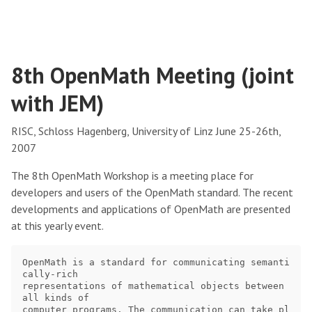
8th OpenMath Meeting (joint
with JEM)
RISC, Schloss Hagenberg, University of Linz June 25-26th,
2007
The 8th OpenMath Workshop is a meeting place for
developers and users of the OpenMath standard. The recent
developments and applications of OpenMath are presented
at this yearly event.
OpenMath is a standard for communicating semanti
cally-rich

representations of mathematical objects between 
all kinds of

computer programs. The communication can take pl