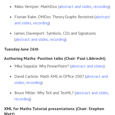
Rikko Verrijzer: MathDox (
abstract and slides
,
recording
)
Florian Rabe, OMDoc Theory Graphs Revisited (
abstract
and slides
,
recording
)
James Davenport: Symbols, CDs and Signatures
(
abstract and slides
,
recording
)
Tuesday June 26th
Authoring Maths: Position talks (Chair: Paul Libbrecht)
Mika Seppälä: Why PowerPoint? (
abstract and slides
)
David Carlisle: Math XML in Office 2007 (
abstract and
slides
,
recording
)
Bruce Miller: Why TeX and TexML? (
abstract and slides
,
recording
)
XML for Maths Tutorial presentations (Chair: Stephen
Watt)