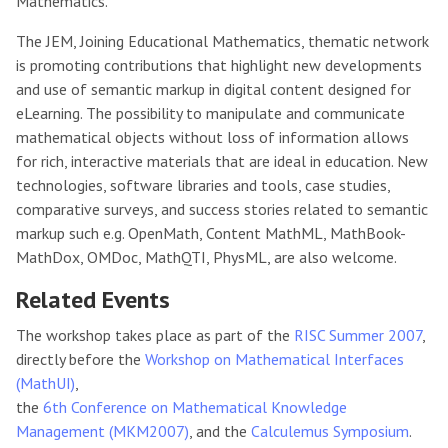
Mathematics.
The JEM, Joining Educational Mathematics, thematic network
is promoting contributions that highlight new developments
and use of semantic markup in digital content designed for
eLearning. The possibility to manipulate and communicate
mathematical objects without loss of information allows
for rich, interactive materials that are ideal in education. New
technologies, software libraries and tools, case studies,
comparative surveys, and success stories related to semantic
markup such e.g. OpenMath, Content MathML, MathBook-
MathDox, OMDoc, MathQTI, PhysML, are also welcome.
Related Events
The workshop takes place as part of the
RISC Summer 2007
,
directly before the
Workshop on Mathematical Interfaces
(MathUI)
,
the
6th Conference on Mathematical Knowledge
Management (MKM2007)
, and the
Calculemus Symposium
.