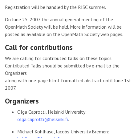
Registration will be handled by the RISC summer.
On June 25. 2007 the annual general meeting of the
OpenMath Society will be held. More information will be
posted as available on the OpenMath Society web pages.
Call for contributions
We are calling for contributed talks on these topics.
Contributed Talks should be submitted by e-mail to the
Organizers
along with one-page html-formatted abstract until June 1st
2007.
Organizers
Olga Caprotti, Helsinki University:
olga.caprotti@helsinki.fi
.
Michael Kohlhase, Jacobs University Bremen: