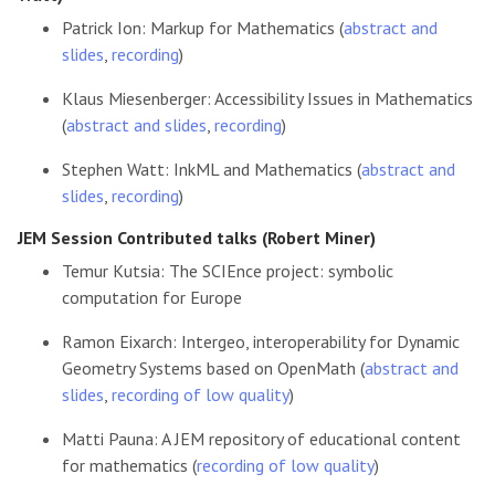
Patrick Ion: Markup for Mathematics (
abstract and
slides
,
recording
)
Klaus Miesenberger: Accessibility Issues in Mathematics
(
abstract and slides
,
recording
)
Stephen Watt: InkML and Mathematics (
abstract and
slides
,
recording
)
JEM Session Contributed talks (Robert Miner)
Temur Kutsia: The SCIEnce project: symbolic
computation for Europe
Ramon Eixarch: Intergeo, interoperability for Dynamic
Geometry Systems based on OpenMath (
abstract and
slides
,
recording of low quality
)
Matti Pauna: A JEM repository of educational content
for mathematics (
recording of low quality
)