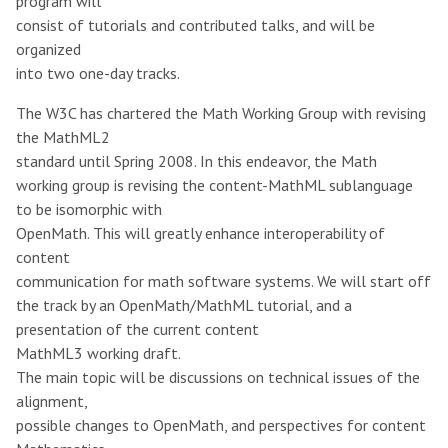
program will
consist of tutorials and contributed talks, and will be
organized
into two one-day tracks.
The W3C has chartered the Math Working Group with revising
the MathML2
standard until Spring 2008. In this endeavor, the Math
working group is revising the content-MathML sublanguage
to be isomorphic with
OpenMath. This will greatly enhance interoperability of
content
communication for math software systems. We will start off
the track by an OpenMath/MathML tutorial, and a
presentation of the current content
MathML3 working draft.
The main topic will be discussions on technical issues of the
alignment,
possible changes to OpenMath, and perspectives for content