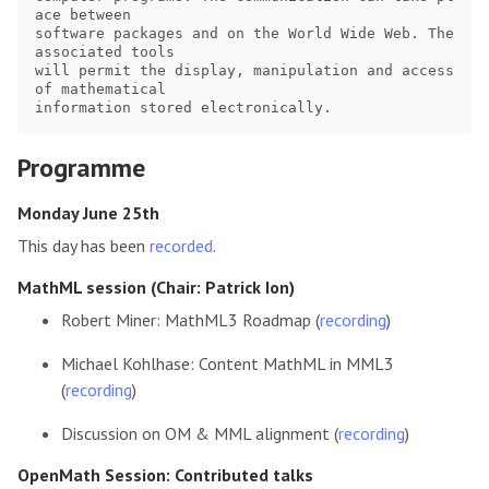
ace between

software packages and on the World Wide Web. The 
associated tools

will permit the display, manipulation and access 
of mathematical

Programme
Monday June 25th
This day has been
recorded
.
MathML session (Chair: Patrick Ion)
Robert Miner: MathML3 Roadmap (
recording
)
Michael Kohlhase: Content MathML in MML3
(
recording
)
Discussion on OM & MML alignment (
recording
)
OpenMath Session: Contributed talks