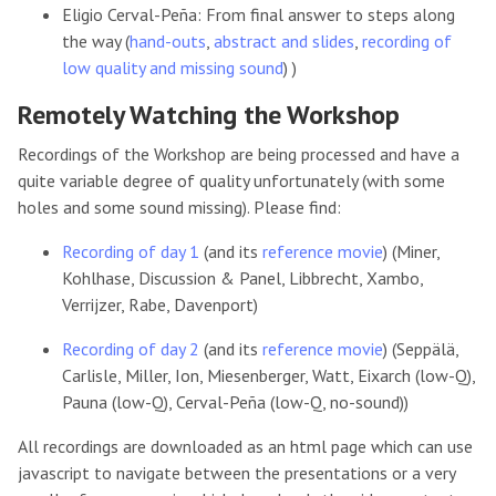
Eligio Cerval-Peña: From final answer to steps along
the way (
hand-outs
,
abstract and slides
,
recording of
low quality and missing sound
) )
Remotely Watching the Workshop
Recordings of the Workshop are being processed and have a
quite variable degree of quality unfortunately (with some
holes and some sound missing). Please find:
Recording of day 1
(and its
reference movie
) (Miner,
Kohlhase, Discussion & Panel, Libbrecht, Xambo,
Verrijzer, Rabe, Davenport)
Recording of day 2
(and its
reference movie
) (Seppälä,
Carlisle, Miller, Ion, Miesenberger, Watt, Eixarch (low-Q),
Pauna (low-Q), Cerval-Peña (low-Q, no-sound))
All recordings are downloaded as an html page which can use
javascript to navigate between the presentations or a very