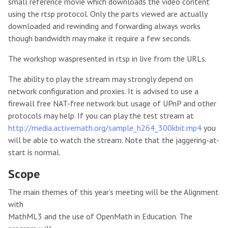
small reference movie which downloads the video content
using the rtsp protocol. Only the parts viewed are actually
downloaded and rewinding and forwarding always works
though bandwidth may make it require a few seconds.
The workshop waspresented in rtsp in live from the URLs.
The ability to play the stream may strongly depend on
network configuration and proxies. It is advised to use a
firewall free NAT-free network but usage of UPnP and other
protocols may help. If you can play the test stream at
http://media.activemath.org/sample_h264_300kbit.mp4
you
will be able to watch the stream. Note that the jaggering-at-
start is normal.
Scope
The main themes of this year’s meeting will be the Alignment
with
MathML3 and the use of OpenMath in Education. The