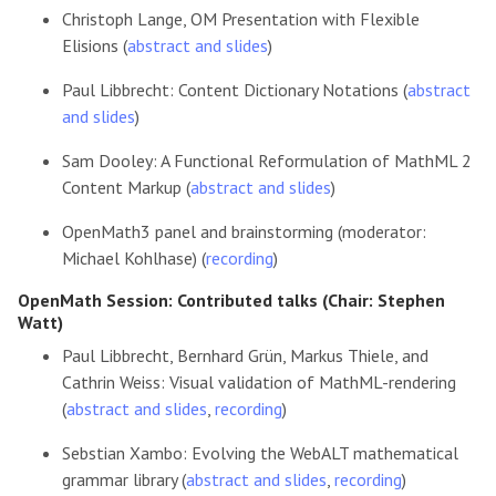
Christoph Lange, OM Presentation with Flexible
Elisions (
abstract and slides
)
Paul Libbrecht: Content Dictionary Notations (
abstract
and slides
)
Sam Dooley: A Functional Reformulation of MathML 2
Content Markup (
abstract and slides
)
OpenMath3 panel and brainstorming (moderator:
Michael Kohlhase) (
recording
)
OpenMath Session: Contributed talks (Chair: Stephen
Watt)
Paul Libbrecht, Bernhard Grün, Markus Thiele, and
Cathrin Weiss: Visual validation of MathML-rendering
(
abstract and slides
,
recording
)
Sebstian Xambo: Evolving the WebALT mathematical
grammar library (
abstract and slides
,
recording
)