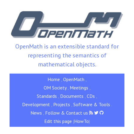
OpenMath is an extensible standard for
representing the semantics of
mathematical objects.
Home
,
OpenMath
,
OM Society
,
Meetings
,
Standards
,
Documents
,
CDs
,
Development
,
Projects
,
Software & Tools
.
News
,
Follow & Contact us
Edit this page
(
HowTo
)