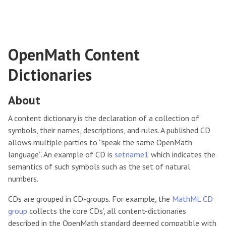
OpenMath Content
Dictionaries
About
A content dictionary is the declaration of a collection of
symbols, their names, descriptions, and rules. A published CD
allows multiple parties to “speak the same OpenMath
language”. An example of CD is
setname1
which indicates the
semantics of such symbols such as the set of natural
numbers.
CDs are grouped in CD-groups. For example, the
MathML CD
group
collects the ‘core CDs’, all content-dictionaries
described in the OpenMath standard deemed compatible with