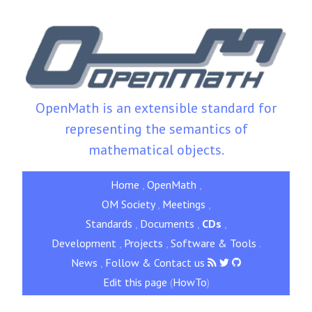
OpenMath is an extensible standard for
representing the semantics of
mathematical objects.
Home
,
OpenMath
,
OM Society
,
Meetings
,
Standards
,
Documents
,
CDs
,
Development
,
Projects
,
Software & Tools
.
News
,
Follow & Contact us
Edit this page
(
HowTo
)