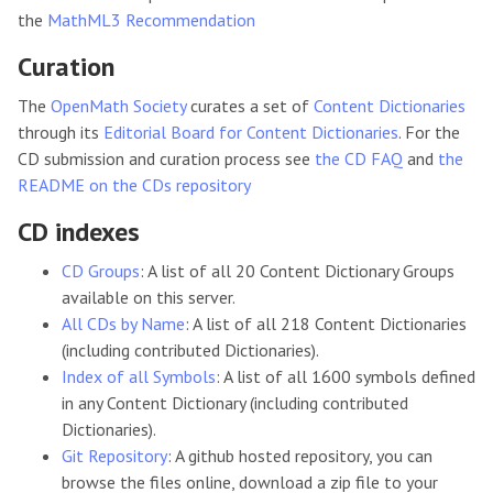
the
MathML3 Recommendation
Curation
The
OpenMath Society
curates a set of
Content Dictionaries
through its
Editorial Board for Content Dictionaries
. For the
CD submission and curation process see
the CD FAQ
and
the
README on the CDs repository
CD indexes
CD Groups
: A list of all 20 Content Dictionary Groups
available on this server.
All CDs by Name
: A list of all 218 Content Dictionaries
(including contributed Dictionaries).
Index of all Symbols
: A list of all 1600 symbols defined
in any Content Dictionary (including contributed
Dictionaries).
Git Repository
: A github hosted repository, you can
browse the files online, download a zip file to your