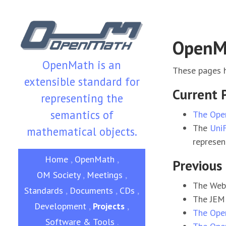
OpenMa
OpenMath is an
These pages h
extensible standard for
Current 
representing the
semantics of
The Ope
The
Uni
mathematical objects.
represen
Home
,
OpenMath
,
Previous 
OM Society
,
Meetings
,
The WebA
Standards
,
Documents
,
CDs
,
The JEM 
Development
,
Projects
,
The Ope
Software & Tools
.