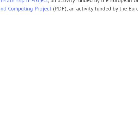
Math Esprit Project
, an activity funded by the European
and Computing Project
(PDF), an activity funded by the E