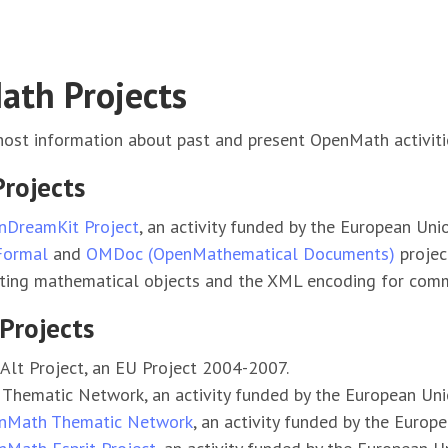
th Projects
ost information about past and present OpenMath activiti
Projects
nDreamKit Project
, an activity funded by the European Uni
Formal
and
OMDoc (OpenMathematical Documents)
projec
ting mathematical objects and the XML encoding for comm
Projects
lt Project, an EU Project 2004-2007.
Thematic Network, an activity funded by the European Uni
nMath Thematic Network
, an activity funded by the Euro