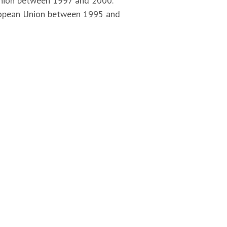
 Union between 1997 and 2000.
uropean Union between 1995 and