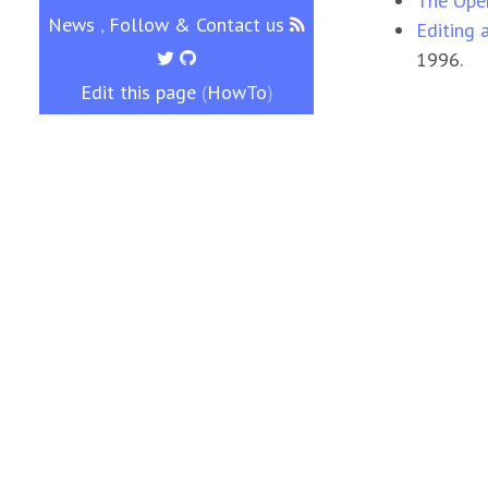
The Open
News
,
Follow & Contact us
Editing 
1996.
Edit this page
(
HowTo
)