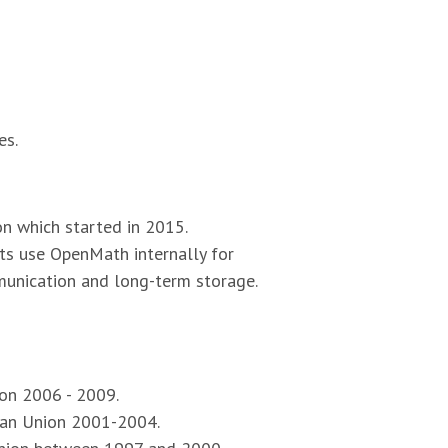
es.
on which started in 2015.
ts use OpenMath internally for
unication and long-term storage.
on 2006 - 2009.
pean Union 2001-2004.