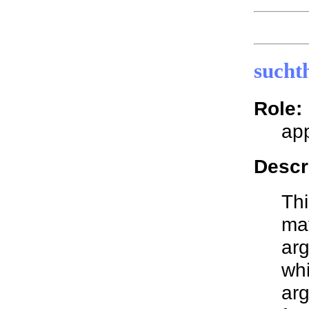
sucht
Role:
app
Descr
Thi
may
arg
whi
arg