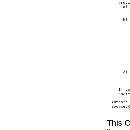
     provi
       a) 
          
          
       b) 
          
          
          
          
          
          
          
          
          
          
          
       c) 
          
          
          
     If yo
     socie
  Author: 
  SourceUR
This C