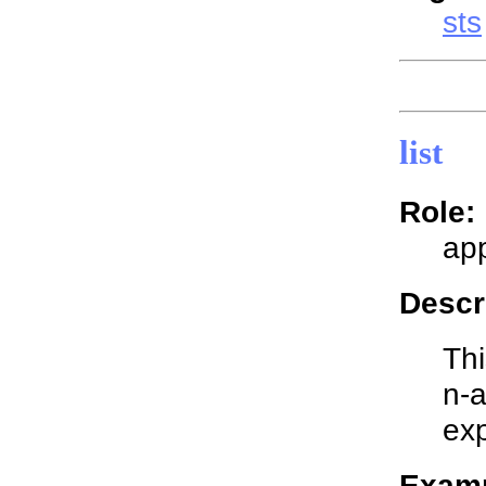
sts
list
Role:
app
Descr
Thi
n-a
exp
Examp