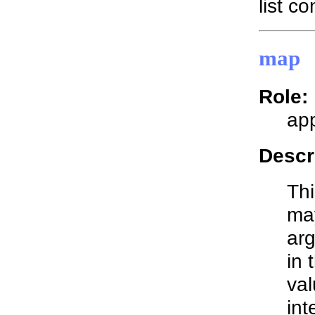
list co
map
Role:
app
Descr
Thi
may
arg
in 
val
int