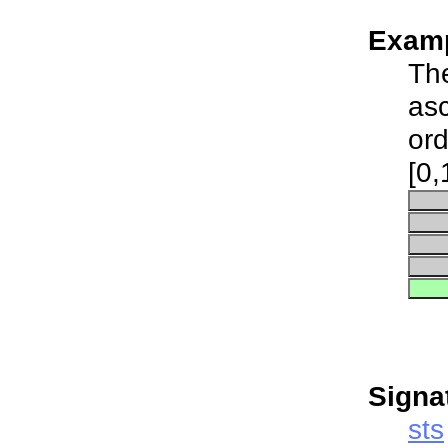
Examp
The
asc
ord
[0,
Signa
sts