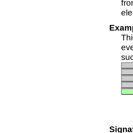
fro
ele
Examp
Thi
eve
suc
Signa