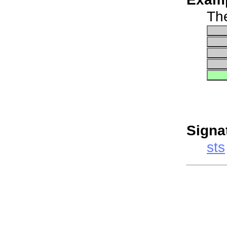
The
Signa
sts