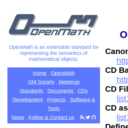
O
OpenMath is an extensible standard for
Canon
representing the semantics of
htt
mathematical objects.
CD Ba
Home
,
OpenMath
ht
OM Society
,
Meetings
CD Fil
Standards
,
Documents
,
CDs
lis
Development
,
Projects
,
Software &
CD as
Tools
lis
News
,
Follow & Contact us
Defin