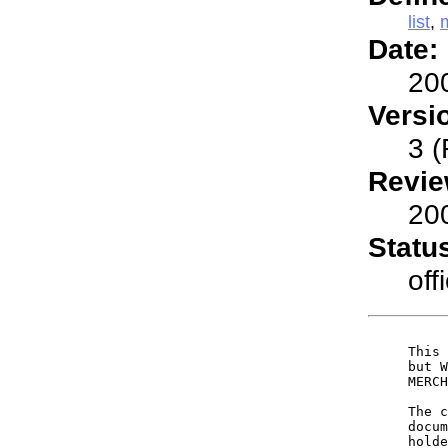
list
,
Date:
20
Versi
3 (
Revie
20
Statu
offi
     This 
     but W
     MERCH
     The c
     docum
     holde